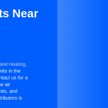
ts Near
 and Heating,
nits in the
ntact us for a
w air
nits, and
ributors is