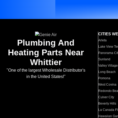
CITIES W
Plumbing And
Arleta
Lake View Te
Heating Parts Near
Panorama Cit
Whittier
Sunland
Valley Village
"One of the largest Wholesale Distributor's
Long Beach
in the United States!"
Pomona
West Covina
Redondo Be
Culver City
Beverly Hills
La Canada Fli
Hawaiian Ga