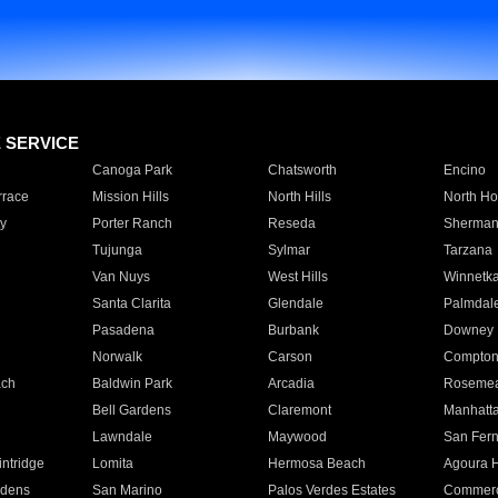
E SERVICE
Canoga Park
Chatsworth
Encino
rrace
Mission Hills
North Hills
North Ho
y
Porter Ranch
Reseda
Sherman
Tujunga
Sylmar
Tarzana
Van Nuys
West Hills
Winnetk
Santa Clarita
Glendale
Palmdal
Pasadena
Burbank
Downey
Norwalk
Carson
Compto
ach
Baldwin Park
Arcadia
Roseme
Bell Gardens
Claremont
Manhatt
Lawndale
Maywood
San Fer
ntridge
Lomita
Hermosa Beach
Agoura H
rdens
San Marino
Palos Verdes Estates
Commer