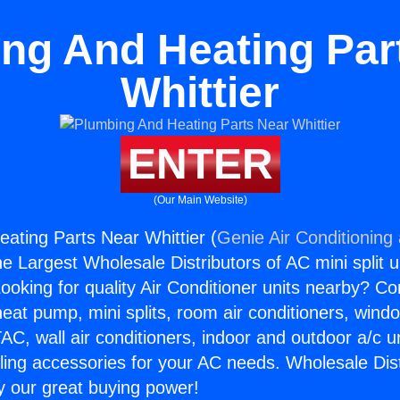
ng And Heating Par
Whittier
ENTER
(Our Main Website)
ating Parts Near Whittier (
Genie Air Conditioning
the Largest Wholesale Distributors of AC mini split u
ooking for quality Air Conditioner units nearby? Co
heat pump, mini splits, room air conditioners, windo
AC, wall air conditioners, indoor and outdoor a/c u
ling accessories for your AC needs. Wholesale Dist
 our great buying power!