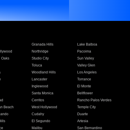
Granada Hills
Lake Balboa
llywood
Northridge
Pacoima
 Oaks
Studio City
Sun Valley
Toluca
Valley Glen
a
Woodland Hills
Los Angeles
e
Lancaster
Torrance
Inglewood
El Monte
n
Santa Monica
Bellflower
ad
Cerritos
Rancho Palos Verdes
an Beach
West Hollywood
Temple City
nando
Cudahy
Duarte
ills
El Segundo
Artesia
ce
Malibu
San Bernardino