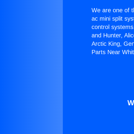
We are one of t
ac mini split sy
control systems
and Hunter, Ali
Arctic King, Ge
Parts Near Whitt
W