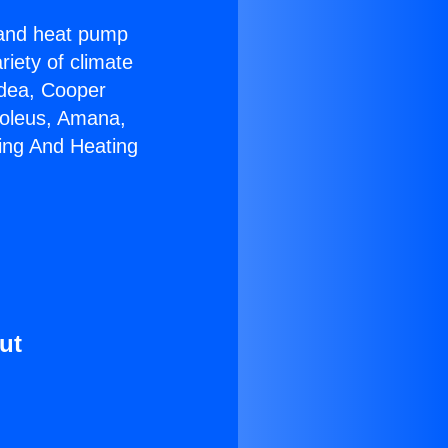
r and heat pump
riety of climate
idea, Cooper
Soleus, Amana,
ing And Heating
ut