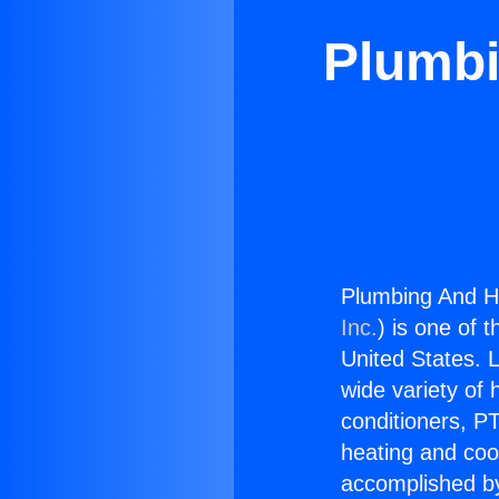
Plumbi
Plumbing And He
Inc.
) is one of 
United States. L
wide variety of 
conditioners, PT
heating and coo
accomplished by