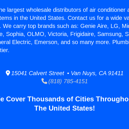
he largest wholesale distributors of air conditione
stems in the United States. Contact us for a wide va
. We carry top brands such as: Genie Aire, LG, M
ce, Sophia, OLMO, Victoria, Frigidaire, Samsung, 
neral Electric, Emerson, and so many more. Plumb
ier.
15041 Calvert Street • Van Nuys, CA 91411
(818) 785-4151
e Cover Thousands of Cities Througho
The United States!